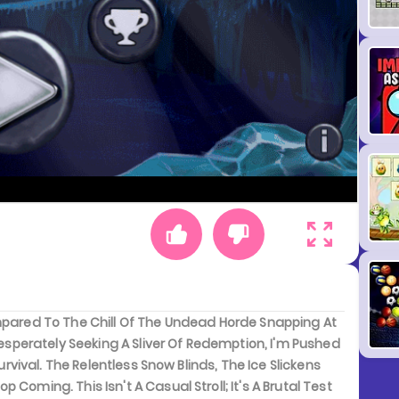
ompared To The Chill Of The Undead Horde Snapping At
 Desperately Seeking A Sliver Of Redemption, I'm Pushed
urvival. The Relentless Snow Blinds, The Ice Slickens
Coming. This Isn't A Casual Stroll; It's A Brutal Test