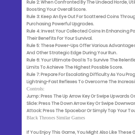
Rule 2:
When Confronted By The Undead Horde, Utili
Boosting Your Overall Score.
Rule 3:
Keep An Eye Out For Scattered Coins Through
Purchasing Powerful Upgrades.
Rule 4:
Invest Your Collected Coins In Enhancing P
Their Benefits For Your Survival.
Rule 5:
These Power-Ups Offer Various Advantages, In
And Other Strategic Edge During Your Run.
Rule 6:
Your Ultimate Goal Is To Survive The Relentl
Limits To Achieve The Highest Possible Score.
Rule 7:
Prepare For Escalating Difficulty As You 
Lightning-Fast Reflexes To Overcome The Increas
Controls:
Jump:
Press The Up Arrow Key Or Swipe Upwards O
Slide:
Press The Down Arrow Key Or Swipe Downwar
Attack:
Press The Spacebar Or Simply Tap Your To
Black Thrones Similar Games
If You Enjoy This Game, You Might Also Like Thes