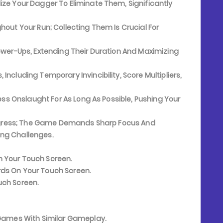
ze Your Dagger To Eliminate Them, Significantly
out Your Run; Collecting Them Is Crucial For
ower-Ups, Extending Their Duration And Maximizing
cluding Temporary Invincibility, Score Multipliers,
ess Onslaught For As Long As Possible, Pushing Your
Progress; The Game Demands Sharp Focus And
ing Challenges.
n Your Touch Screen.
ds On Your Touch Screen.
uch Screen.
e Games With Similar Gameplay.