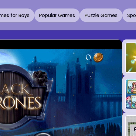
mes for Boys
Popular Games
Puzzle Games
Spo