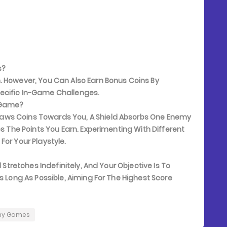
s?
. However, You Can Also Earn Bonus Coins By
ecific In-Game Challenges.
e Game?
aws Coins Towards You, A Shield Absorbs One Enemy
es The Points You Earn. Experimenting With Different
For Your Playstyle.
 Stretches Indefinitely, And Your Objective Is To
s Long As Possible, Aiming For The Highest Score
ny Games