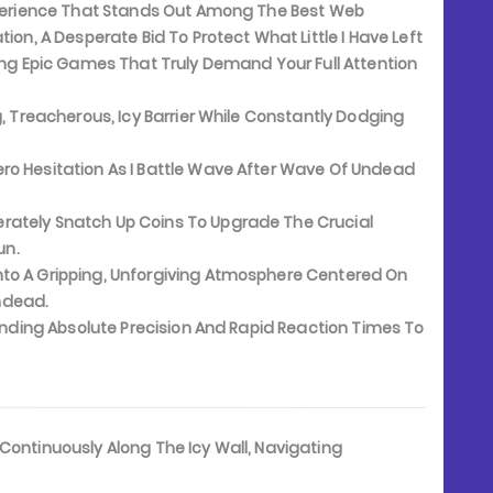
Experience That Stands Out Among The Best Web
ion, A Desperate Bid To Protect What Little I Have Left
king Epic Games That Truly Demand Your Full Attention
 Treacherous, Icy Barrier While Constantly Dodging
ro Hesitation As I Battle Wave After Wave Of Undead
erately Snatch Up Coins To Upgrade The Crucial
un.
to A Gripping, Unforgiving Atmosphere Centered On
ndead.
anding Absolute Precision And Rapid Reaction Times To
t Continuously Along The Icy Wall, Navigating