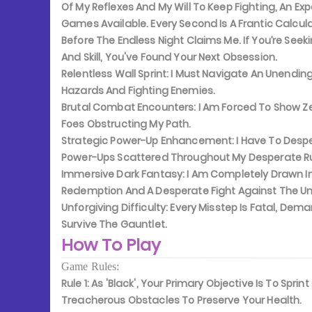
Of My Reflexes And My Will To Keep Fighting, An 
Games Available. Every Second Is A Frantic Calculat
Before The Endless Night Claims Me. If You’re See
And Skill, You've Found Your Next Obsession.
Relentless Wall Sprint:
I Must Navigate An Unending,
Hazards And Fighting Enemies.
Brutal Combat Encounters:
I Am Forced To Show Ze
Foes Obstructing My Path.
Strategic Power-Up Enhancement:
I Have To Desp
Power-Ups Scattered Throughout My Desperate R
Immersive Dark Fantasy:
I Am Completely Drawn In
Redemption And A Desperate Fight Against The U
Unforgiving Difficulty:
Every Misstep Is Fatal, Dem
Survive The Gauntlet.
How To Play
Game Rules:
Rule 1:
As 'Black', Your Primary Objective Is To Sprin
Treacherous Obstacles To Preserve Your Health.