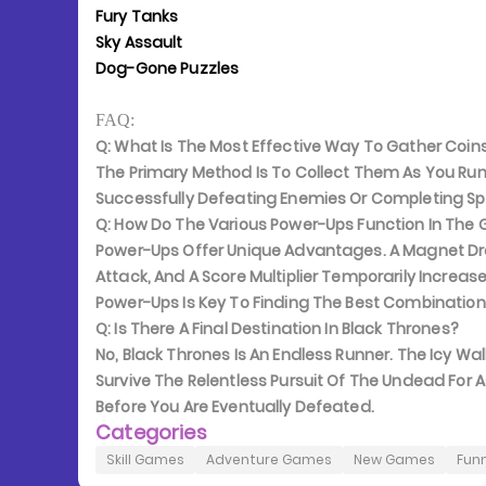
Fury Tanks
Sky Assault
Dog-Gone Puzzles
FAQ:
Q: What Is The Most Effective Way To Gather Coin
The Primary Method Is To Collect Them As You Run
Successfully Defeating Enemies Or Completing Sp
Q: How Do The Various Power-Ups Function In Th
Power-Ups Offer Unique Advantages. A Magnet Dr
Attack, And A Score Multiplier Temporarily Increas
Power-Ups Is Key To Finding The Best Combination 
Q: Is There A Final Destination In Black Thrones?
No, Black Thrones Is An Endless Runner. The Icy Wall
Survive The Relentless Pursuit Of The Undead For A
Before You Are Eventually Defeated.
Categories
Skill Games
Adventure Games
New Games
Fun