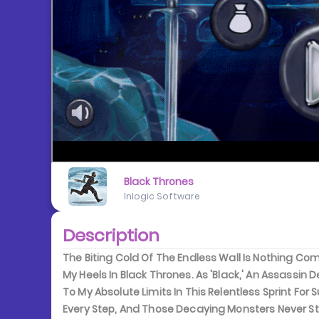
Black Thrones
Inlogic Software
Description
The Biting Cold Of The Endless Wall Is Nothing C
My Heels In Black Thrones. As 'Black,' An Assassin
To My Absolute Limits In This Relentless Sprint For S
Every Step, And Those Decaying Monsters Never Stop 