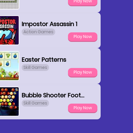
Play Now
Impostor Assassin 1
Action Games
Play Now
Easter Patterns
Skill Games
Play Now
Bubble Shooter Football
Skill Games
Play Now