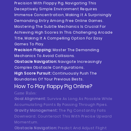
Precision With Flappy Pig. Navigating This
Deceptively Simple Environment Requires
Immense Concentration, Making It A Surprisingly
Demanding Entry Among Free Online Games.
Mastering The Subtle Mechanics Is Crucial For
Achieving High Scores In This Challenging Arcade
Title, Making It A Compelling Option For Easy
Games To Play.
Precision Flapping:
Master The Demanding
Mechanics To Avoid Collisions.
Obstacle Navigation:
Navigate Increasingly
Complex Obstacle Configurations.
High Score Pursuit:
Continuously Push The
Boundaries Of Your Previous Bests.
How To Play
Flappy Pig
Online?
Game Rules:
Goal Alignment:
Survive As Long As Possible While
Accumulating Points By Passing Through Pipes.
Gravity Management:
The Pig Constantly Falls
Downward; Counteract This With Precise Upward
Momentum.
Obstacle Navigation:
Predict And Adjust Flight