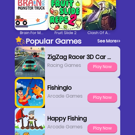
Brain For Monster Truck
Fruit Slide 2
Clash Of Armour
Popular Games
See More
>>
ZigZag Racer 3D Car Racing
Racing Games
Play Now
FishingIo
Arcade Games
Play Now
Happy Fishing
Arcade Games
Play Now