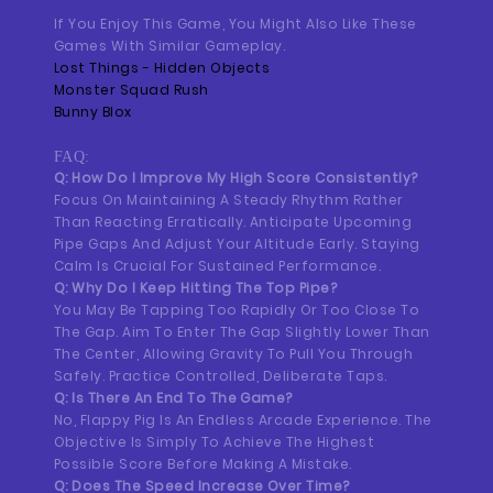
If You Enjoy This Game, You Might Also Like These
Games With Similar Gameplay.
Lost Things - Hidden Objects
Monster Squad Rush
Bunny Blox
FAQ:
Q: How Do I Improve My High Score Consistently?
Focus On Maintaining A Steady Rhythm Rather
Than Reacting Erratically. Anticipate Upcoming
Pipe Gaps And Adjust Your Altitude Early. Staying
Calm Is Crucial For Sustained Performance.
Q: Why Do I Keep Hitting The Top Pipe?
You May Be Tapping Too Rapidly Or Too Close To
The Gap. Aim To Enter The Gap Slightly Lower Than
The Center, Allowing Gravity To Pull You Through
Safely. Practice Controlled, Deliberate Taps.
Q: Is There An End To The Game?
No, Flappy Pig Is An Endless Arcade Experience. The
Objective Is Simply To Achieve The Highest
Possible Score Before Making A Mistake.
Q: Does The Speed Increase Over Time?