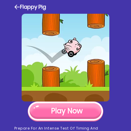
Flappy Pig
Play Now
Prepare For An Intense Test Of Timing And