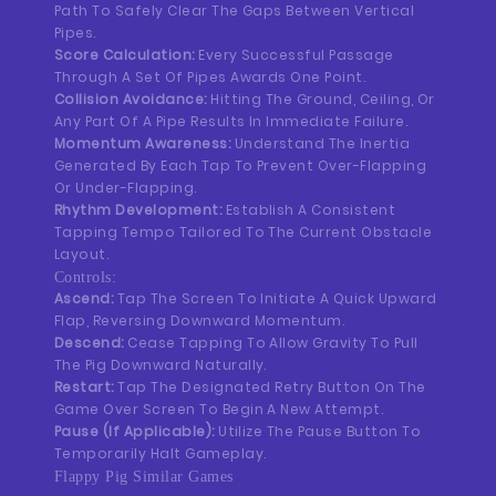
Path To Safely Clear The Gaps Between Vertical
Pipes.
Score Calculation:
Every Successful Passage
Through A Set Of Pipes Awards One Point.
Collision Avoidance:
Hitting The Ground, Ceiling, Or
Any Part Of A Pipe Results In Immediate Failure.
Momentum Awareness:
Understand The Inertia
Generated By Each Tap To Prevent Over-Flapping
Or Under-Flapping.
Rhythm Development:
Establish A Consistent
Tapping Tempo Tailored To The Current Obstacle
Layout.
Controls:
Ascend:
Tap The Screen To Initiate A Quick Upward
Flap, Reversing Downward Momentum.
Descend:
Cease Tapping To Allow Gravity To Pull
The Pig Downward Naturally.
Restart:
Tap The Designated Retry Button On The
Game Over Screen To Begin A New Attempt.
Pause (If Applicable):
Utilize The Pause Button To
Temporarily Halt Gameplay.
Flappy Pig Similar Games