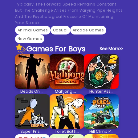
Typically, The Forward Speed Remains Constant,
But The Challenge Arises From Varying Pipe Heights
And The Psychological Pressure Of Maintaining
Your Streak.
Animal Games
Casual
Arcade Games
New Games
Games For Boys
See More
>>
Deads On The Road
Mahjong Mania
Hunter Assassin 2
Super Prison Escape
Toilet Battle Clicker
Hill Climb Pixel Car