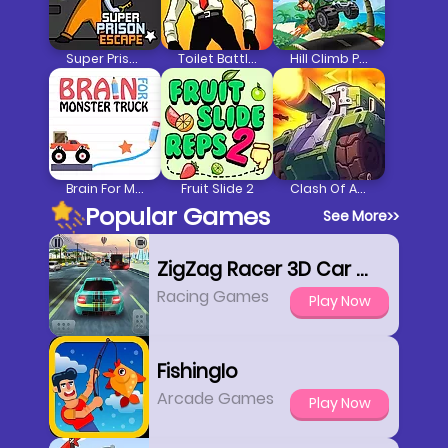
Super Prison Escape
Toilet Battle Clicker
Hill Climb Pixel Car
Brain For Monster Truck
Fruit Slide 2
Clash Of Armour
Popular Games
See More
>>
ZigZag Racer 3D Car Racing
Racing Games
Play Now
FishingIo
Arcade Games
Play Now