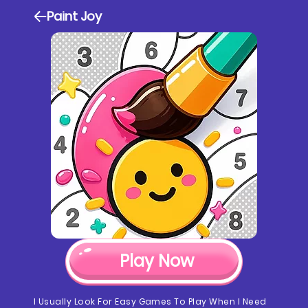
Paint Joy
Play Now
I Usually Look For Easy Games To Play When I Need