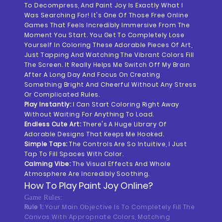
To Decompress, And Paint Joy Is Exactly What I
Was Searching For! It's One Of Those Free Online
Games That Feels Incredibly Immersive From The
Moment You Start. You Get To Completely Lose
Yourself In Coloring These Adorable Pieces Of Art,
Just Tapping And Watching The Vibrant Colors Fill
The Screen. It Really Helps Me Switch Off My Brain
After A Long Day And Focus On Creating
Something Bright And Cheerful Without Any Stress
Or Complicated Rules.
Play Instantly:
I Can Start Coloring Right Away
Without Waiting For Anything To Load.
Endless Cute Art:
There's A Huge Library Of
Adorable Designs That Keeps Me Hooked.
Simple Taps:
The Controls Are So Intuitive, I Just
Tap To Fill Spaces With Color.
Calming Vibe:
The Visual Effects And Whole
Atmosphere Are Incredibly Soothing.
How To Play
Paint Joy
Online?
Game Rules:
Rule 1:
Your Main Objective Is To Completely Fill The
Canvas With Appropriate Colors, Matching