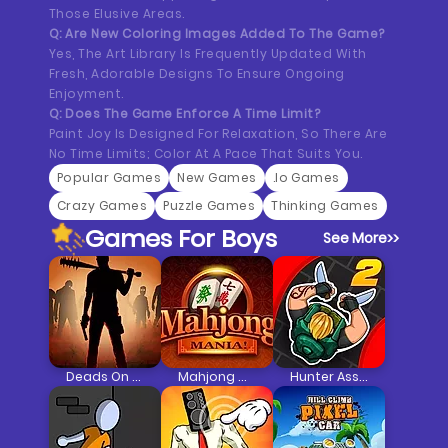
Those Elusive Areas.
Q: Are New Coloring Images Added To The Game?
Yes, The Art Library Is Frequently Updated With
Fresh, Adorable Designs To Ensure Ongoing
Enjoyment.
Q: Does The Game Enforce A Time Limit?
Paint Joy Is Designed For Relaxation, So There Are
No Time Limits; Color At A Pace That Suits You.
Popular Games
New Games
.io Games
Crazy Games
Puzzle Games
Thinking Games
Games For Boys
See More
>>
Deads On The Road
Mahjong Mania
Hunter Assassin 2