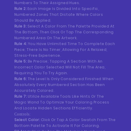
Numbers To Their Assigned Hues.
Rule 2:
Each Image Is Divided Into Specific,
Numbered Zones That Dictate Where Colors
Should Be Applied.
Rule 3:
Select A Color From The Palette Provided At
The Bottom, Then Click Or Tap The Corresponding
Numbered Area On The Artwork.
Rule 4:
You Have Unlimited Time To Complete Each
Piece; There Is No Timer, Allowing For A Relaxed,
Stress-Free Experience.
Rule 5:
Be Precise; Tapping A Section With An
Incorrect Color Selected Will Not Fill The Area,
Requiring You To Try Again.
Rule 6:
The Level Is Only Considered Finished When
Absolutely Every Numbered Section Has Been
Accurately Colored.
Rule 7:
Utilize Available Tools Like Hints Or The
Magic Wand To Optimize Your Coloring Process
And Locate Hidden Sections Efficiently.
Controls:
Select Color:
Click Or Tap A Color Swatch From The
Bottom Palette To Activate It For Coloring.