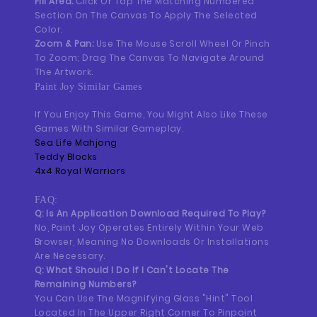
Fill Area:
Click Or Tap The Matching Numbered
Section On The Canvas To Apply The Selected
Color.
Zoom & Pan:
Use The Mouse Scroll Wheel Or Pinch
To Zoom; Drag The Canvas To Navigate Around
The Artwork.
Paint Joy Similar Games
If You Enjoy This Game, You Might Also Like These
Games With Similar Gameplay.
Sea Life Mahjong
Teddy Blocks
4x4 Royal Warriors
FAQ:
Q: Is An Application Download Required To Play?
No, Paint Joy Operates Entirely Within Your Web
Browser, Meaning No Downloads Or Installations
Are Necessary.
Q: What Should I Do If I Can't Locate The
Remaining Numbers?
You Can Use The Magnifying Glass "Hint" Tool
Located In The Upper Right Corner To Pinpoint