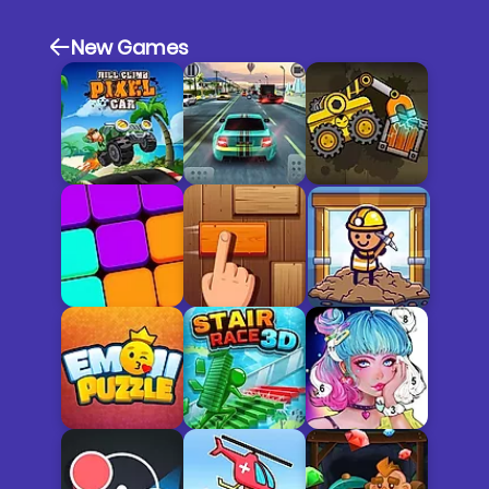
New Games