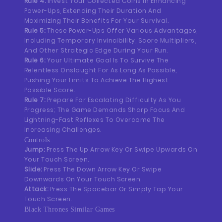
Rule 4:
Invest Your Collected Coins In Enhancing
Power-Ups, Extending Their Duration And
Maximizing Their Benefits For Your Survival.
Rule 5:
These Power-Ups Offer Various Advantages,
Including Temporary Invincibility, Score Multipliers,
And Other Strategic Edge During Your Run.
Rule 6:
Your Ultimate Goal Is To Survive The
Relentless Onslaught For As Long As Possible,
Pushing Your Limits To Achieve The Highest
Possible Score.
Rule 7:
Prepare For Escalating Difficulty As You
Progress; The Game Demands Sharp Focus And
Lightning-Fast Reflexes To Overcome The
Increasing Challenges.
Controls:
Jump:
Press The Up Arrow Key Or Swipe Upwards On
Your Touch Screen.
Slide:
Press The Down Arrow Key Or Swipe
Downwards On Your Touch Screen.
Attack:
Press The Spacebar Or Simply Tap Your
Touch Screen.
Black Thrones Similar Games