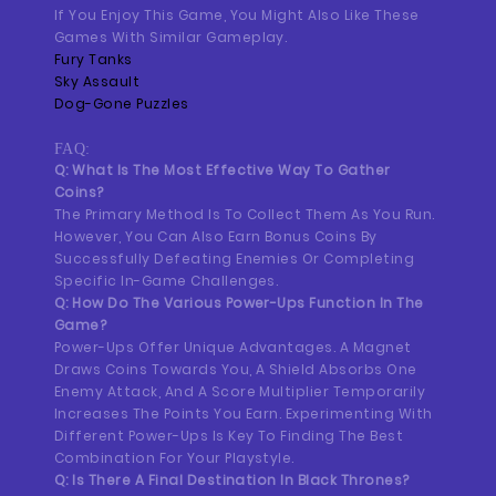
If You Enjoy This Game, You Might Also Like These
Games With Similar Gameplay.
Fury Tanks
Sky Assault
Dog-Gone Puzzles
FAQ:
Q: What Is The Most Effective Way To Gather
Coins?
The Primary Method Is To Collect Them As You Run.
However, You Can Also Earn Bonus Coins By
Successfully Defeating Enemies Or Completing
Specific In-Game Challenges.
Q: How Do The Various Power-Ups Function In The
Game?
Power-Ups Offer Unique Advantages. A Magnet
Draws Coins Towards You, A Shield Absorbs One
Enemy Attack, And A Score Multiplier Temporarily
Increases The Points You Earn. Experimenting With
Different Power-Ups Is Key To Finding The Best
Combination For Your Playstyle.
Q: Is There A Final Destination In Black Thrones?