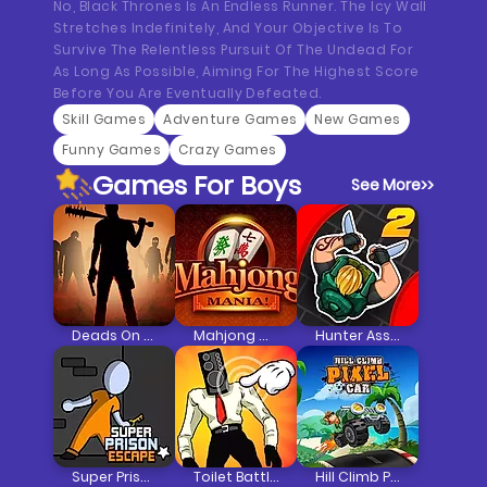
No, Black Thrones Is An Endless Runner. The Icy Wall
Stretches Indefinitely, And Your Objective Is To
Survive The Relentless Pursuit Of The Undead For
As Long As Possible, Aiming For The Highest Score
Before You Are Eventually Defeated.
Skill Games
Adventure Games
New Games
Funny Games
Crazy Games
Games For Boys
See More
>>
Deads On The Road
Mahjong Mania
Hunter Assassin 2
Super Prison Escape
Toilet Battle Clicker
Hill Climb Pixel Car