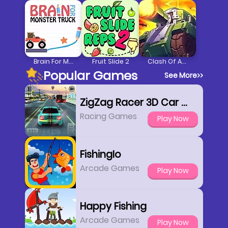
Brain For Monster Truck
Fruit Slide 2
Clash Of Armour
Popular Games
See More
>>
ZigZag Racer 3D Car Racing
Racing Games
Play Now
FishingIo
Arcade Games
Play Now
Happy Fishing
Arcade Games
Play Now