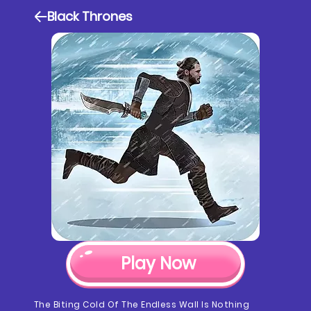
Black Thrones
Play Now
The Biting Cold Of The Endless Wall Is Nothing