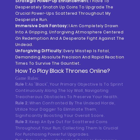
Strategic Power-Up Enhancement:
I Have To
Desperately Snatch Up Coins To Upgrade The
Crucial Power-Ups Scattered Throughout My
Desperate Run.
Immersive Dark Fantasy:
I Am Completely Drawn
Into A Gripping, Unforgiving Atmosphere Centered
On Redemption And A Desperate Fight Against The
Undead.
Unforgiving Difficulty:
Every Misstep Is Fatal,
Demanding Absolute Precision And Rapid Reaction
Times To Survive The Gauntlet.
How To Play
Black Thrones
Online?
Game Rules:
Rule 1:
As 'Black', Your Primary Objective Is To Sprint
Continuously Along The Icy Wall, Navigating
Treacherous Obstacles To Preserve Your Health.
Rule 2:
When Confronted By The Undead Horde,
Utilize Your Dagger To Eliminate Them,
Significantly Boosting Your Overall Score.
Rule 3:
Keep An Eye Out For Scattered Coins
Throughout Your Run; Collecting Them Is Crucial
For Purchasing Powerful Upgrades.