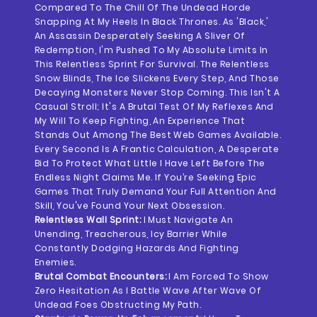
Compared To The Chill Of The Undead Horde
Snapping At My Heels In Black Thrones. As 'Black,'
An Assassin Desperately Seeking A Sliver Of
Redemption, I'm Pushed To My Absolute Limits In
This Relentless Sprint For Survival. The Relentless
Snow Blinds, The Ice Slickens Every Step, And Those
Decaying Monsters Never Stop Coming. This Isn't A
Casual Stroll; It's A Brutal Test Of My Reflexes And
My Will To Keep Fighting, An Experience That
Stands Out Among The Best Web Games Available.
Every Second Is A Frantic Calculation, A Desperate
Bid To Protect What Little I Have Left Before The
Endless Night Claims Me. If You’re Seeking Epic
Games That Truly Demand Your Full Attention And
Skill, You've Found Your Next Obsession.
Relentless Wall Sprint:
I Must Navigate An
Unending, Treacherous, Icy Barrier While
Constantly Dodging Hazards And Fighting
Enemies.
Brutal Combat Encounters:
I Am Forced To Show
Zero Hesitation As I Battle Wave After Wave Of
Undead Foes Obstructing My Path.