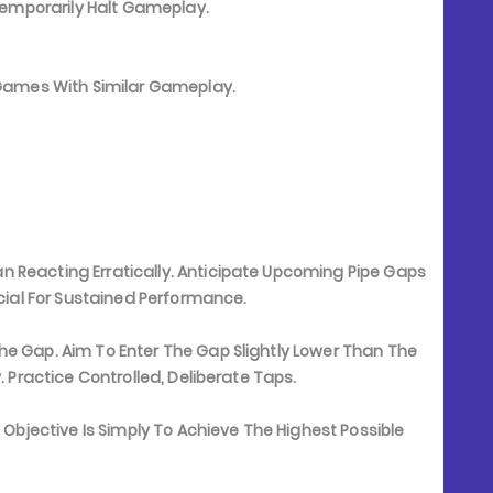
Temporarily Halt Gameplay.
e Games With Similar Gameplay.
 Reacting Erratically. Anticipate Upcoming Pipe Gaps
ucial For Sustained Performance.
he Gap. Aim To Enter The Gap Slightly Lower Than The
. Practice Controlled, Deliberate Taps.
e Objective Is Simply To Achieve The Highest Possible