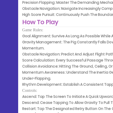
Precision Flapping:
Master The Demanding Mechanic
Obstacle Navigation:
Navigate Increasingly Compl
High Score Pursuit:
Continuously Push The Boundari
How To Play
Game Rules:
Goal Alignment:
Survive As Long As Possible While
Gravity Management:
The Pig Constantly Falls D
Momentum.
Obstacle Navigation:
Predict And Adjust Flight Pat
Score Calculation:
Every Successful Passage Throu
Collision Avoidance:
Hitting The Ground, Ceiling, Or
Momentum Awareness:
Understand The Inertia G
Under-Flapping.
Rhythm Development:
Establish A Consistent Tap
Controls:
Ascend:
Tap The Screen To Initiate A Quick Upwa
Descend:
Cease Tapping To Allow Gravity To Pull 
Restart:
Tap The Designated Retry Button On The 