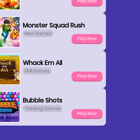
Play Now
Monster Squad Rush
New Games
Play Now
Whack Em All
Skill Games
Play Now
Bubble Shots
Thinking Games
Play Now