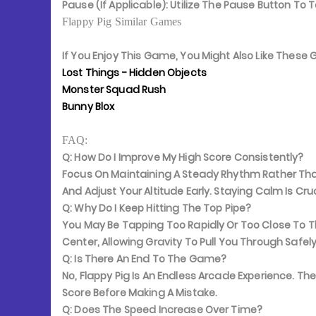
Pause (If Applicable):
Utilize The Pause Button To 
Flappy Pig Similar Games
If You Enjoy This Game, You Might Also Like Thes
Lost Things - Hidden Objects
Monster Squad Rush
Bunny Blox
FAQ:
Q: How Do I Improve My High Score Consistently?
Focus On Maintaining A Steady Rhythm Rather Than
And Adjust Your Altitude Early. Staying Calm Is Cr
Q: Why Do I Keep Hitting The Top Pipe?
You May Be Tapping Too Rapidly Or Too Close To T
Center, Allowing Gravity To Pull You Through Safely
Q: Is There An End To The Game?
No, Flappy Pig Is An Endless Arcade Experience. Th
Score Before Making A Mistake.
Q: Does The Speed Increase Over Time?