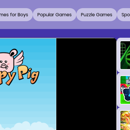
mes for Boys
Popular Games
Puzzle Games
Spo