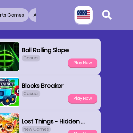
rts Games
Adventure Games
3D Games
2 Pla
Ball Rolling Slope
Casual
Play Now
Blocks Breaker
Casual
Play Now
Lost Things - Hidden Objects
New Games