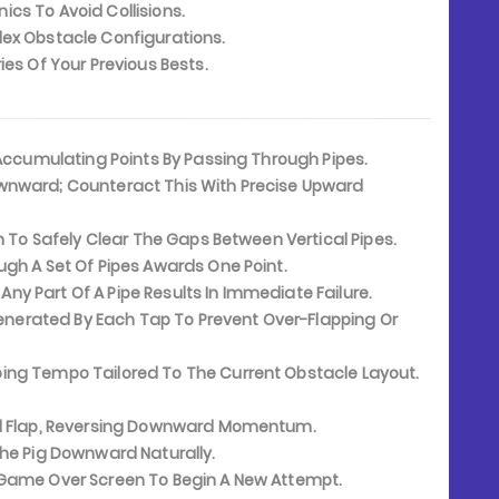
s To Avoid Collisions.
ex Obstacle Configurations.
es Of Your Previous Bests.
 Accumulating Points By Passing Through Pipes.
ownward; Counteract This With Precise Upward
h To Safely Clear The Gaps Between Vertical Pipes.
gh A Set Of Pipes Awards One Point.
 Any Part Of A Pipe Results In Immediate Failure.
enerated By Each Tap To Prevent Over-Flapping Or
ping Tempo Tailored To The Current Obstacle Layout.
rd Flap, Reversing Downward Momentum.
The Pig Downward Naturally.
Game Over Screen To Begin A New Attempt.