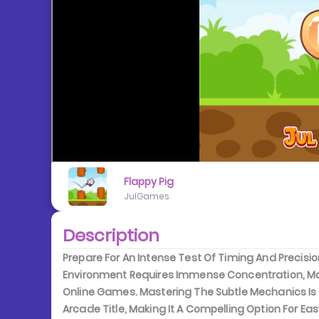
Flappy Pig
JulGames
Description
Prepare For An Intense Test Of Timing And Precisio
Environment Requires Immense Concentration, Mak
Online Games. Mastering The Subtle Mechanics Is C
Arcade Title, Making It A Compelling Option For Ea