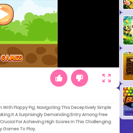
n With Flappy Pig. Navigating This Deceptively Simple
ing It A Surprisingly Demanding Entry Among Free
rucial For Achieving High Scores In This Challenging
sy Games To Play.