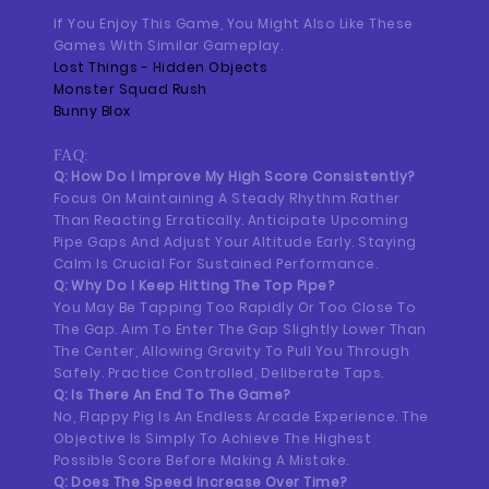
If You Enjoy This Game, You Might Also Like These
Games With Similar Gameplay.
Lost Things - Hidden Objects
Monster Squad Rush
Bunny Blox
FAQ:
Q: How Do I Improve My High Score Consistently?
Focus On Maintaining A Steady Rhythm Rather
Than Reacting Erratically. Anticipate Upcoming
Pipe Gaps And Adjust Your Altitude Early. Staying
Calm Is Crucial For Sustained Performance.
Q: Why Do I Keep Hitting The Top Pipe?
You May Be Tapping Too Rapidly Or Too Close To
The Gap. Aim To Enter The Gap Slightly Lower Than
The Center, Allowing Gravity To Pull You Through
Safely. Practice Controlled, Deliberate Taps.
Q: Is There An End To The Game?
No, Flappy Pig Is An Endless Arcade Experience. The
Objective Is Simply To Achieve The Highest
Possible Score Before Making A Mistake.
Q: Does The Speed Increase Over Time?