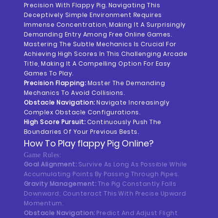
Precision With Flappy Pig. Navigating This
Deceptively Simple Environment Requires
Immense Concentration, Making It A Surprisingly
Demanding Entry Among Free Online Games.
Mastering The Subtle Mechanics Is Crucial For
Achieving High Scores In This Challenging Arcade
Title, Making It A Compelling Option For Easy
Games To Play.
Precision Flapping:
Master The Demanding
Mechanics To Avoid Collisions.
Obstacle Navigation:
Navigate Increasingly
Complex Obstacle Configurations.
High Score Pursuit:
Continuously Push The
Boundaries Of Your Previous Bests.
How To Play
Flappy Pig
Online?
Game Rules:
Goal Alignment:
Survive As Long As Possible While
Accumulating Points By Passing Through Pipes.
Gravity Management:
The Pig Constantly Falls
Downward; Counteract This With Precise Upward
Momentum.
Obstacle Navigation:
Predict And Adjust Flight