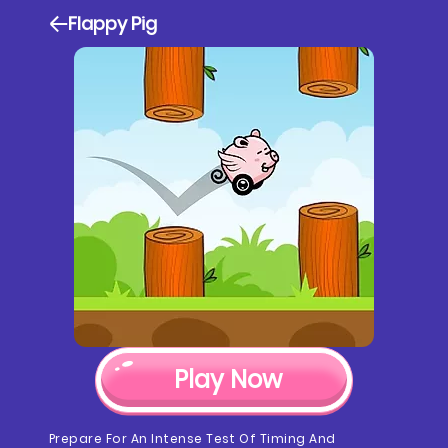
Flappy Pig
Play Now
Prepare For An Intense Test Of Timing And