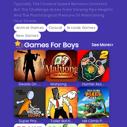
Typically, The Forward Speed Remains Constant,
But The Challenge Arises From Varying Pipe Heights
And The Psychological Pressure Of Maintaining
Your Streak.
Animal Games
Casual
Arcade Games
New Games
Games For Boys
See More
>>
Deads On The Road
Mahjong Mania
Hunter Assassin 2
Super Prison Escape
Toilet Battle Clicker
Hill Climb Pixel Car