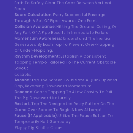
Path To Safely Clear The Gaps Between Vertical
Pipes.
Score Calculation:
Every Successful Passage
Through A Set Of Pipes Awards One Point.
Collision Avoidance:
Hitting The Ground, Ceiling, Or
Any Part Of A Pipe Results In Immediate Failure.
Momentum Awareness:
Understand The Inertia
Generated By Each Tap To Prevent Over-Flapping
Or Under-Flapping.
Rhythm Development:
Establish A Consistent
Tapping Tempo Tailored To The Current Obstacle
Layout.
Controls:
Ascend:
Tap The Screen To Initiate A Quick Upward
Flap, Reversing Downward Momentum.
Descend:
Cease Tapping To Allow Gravity To Pull
The Pig Downward Naturally.
Restart:
Tap The Designated Retry Button On The
Game Over Screen To Begin A New Attempt.
Pause (If Applicable):
Utilize The Pause Button To
Temporarily Halt Gameplay.
Flappy Pig Similar Games