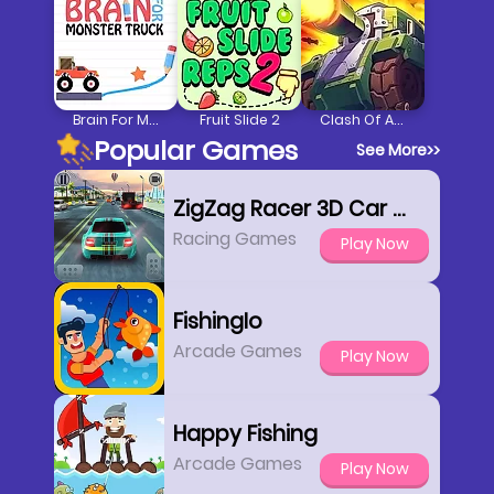
Brain For Monster Truck
Fruit Slide 2
Clash Of Armour
Popular Games
See More
>>
ZigZag Racer 3D Car Racing
Racing Games
Play Now
FishingIo
Arcade Games
Play Now
Happy Fishing
Arcade Games
Play Now