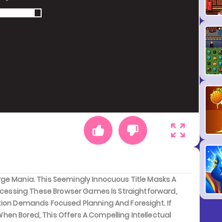
ge Mania. This Seemingly Innocuous Title Masks A
Accessing These Browser Games Is Straightforward,
tion Demands Focused Planning And Foresight. If
en Bored, This Offers A Compelling Intellectual