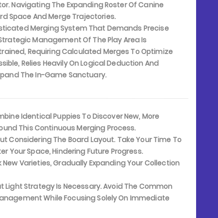
tor. Navigating The Expanding Roster Of Canine
rd Space And Merge Trajectories.
isticated Merging System That Demands Precise
. Strategic Management Of The Play Area Is
rained, Requiring Calculated Merges To Optimize
ible, Relies Heavily On Logical Deduction And
 Expand The In-Game Sanctuary.
bine Identical Puppies To Discover New, More
ound This Continuous Merging Process.
ut Considering The Board Layout. Take Your Time To
ter Your Space, Hindering Future Progress.
 New Varieties, Gradually Expanding Your Collection
t Light Strategy Is Necessary. Avoid The Common
 Management While Focusing Solely On Immediate