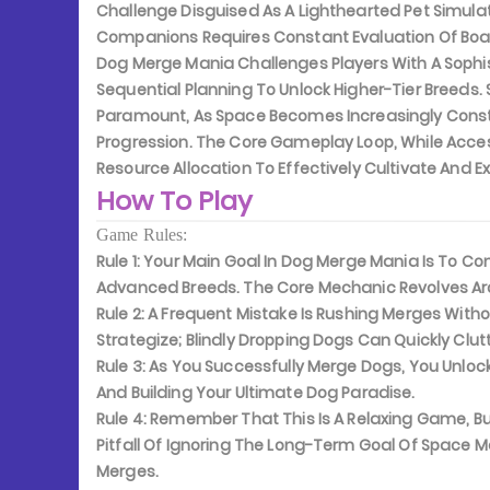
Challenge Disguised As A Lighthearted Pet Simula
Companions Requires Constant Evaluation Of Boa
Dog Merge Mania Challenges Players With A Soph
Sequential Planning To Unlock Higher-Tier Breeds
Paramount, As Space Becomes Increasingly Const
Progression. The Core Gameplay Loop, While Access
Resource Allocation To Effectively Cultivate And
How To Play
Game Rules:
Rule 1:
Your Main Goal In Dog Merge Mania Is To Com
Advanced Breeds. The Core Mechanic Revolves Ar
Rule 2:
A Frequent Mistake Is Rushing Merges Witho
Strategize; Blindly Dropping Dogs Can Quickly Clut
Rule 3:
As You Successfully Merge Dogs, You Unlock
And Building Your Ultimate Dog Paradise.
Rule 4:
Remember That This Is A Relaxing Game, Bu
Pitfall Of Ignoring The Long-Term Goal Of Space
Merges.