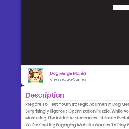
Dog Merge Mania
CheesecakeGames
Description
Prepare To Test Your Strategic Acumen In Dog Mer
Surprisingly Rigorous Optimization Puzzle. While 
Mastering The Intricate Mechanics Of Breed Evolu
You're Seeking Engaging Website Games To Play Wh