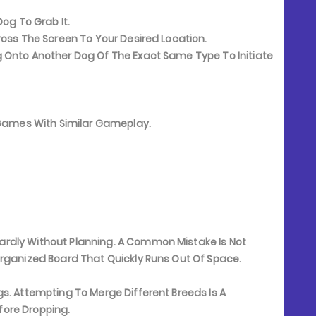
og To Grab It.
oss The Screen To Your Desired Location.
 Onto Another Dog Of The Exact Same Type To Initiate
e Games With Similar Gameplay.
rdly Without Planning. A Common Mistake Is Not
organized Board That Quickly Runs Out Of Space.
s. Attempting To Merge Different Breeds Is A
ore Dropping.