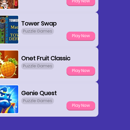
Play Now
Tower Swap
Puzzle Games
Play Now
Onet Fruit Classic
Puzzle Games
Play Now
Genie Quest
Puzzle Games
Play Now