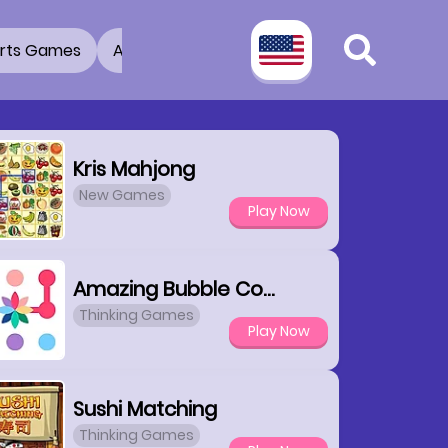
rts Games
Adventure Games
3D Games
2 Pla
Kris Mahjong
New Games
Play Now
Amazing Bubble Connect
Thinking Games
Play Now
Sushi Matching
Thinking Games