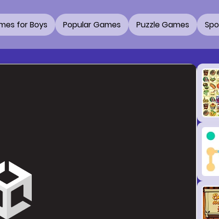
mes for Boys
Popular Games
Puzzle Games
Spo