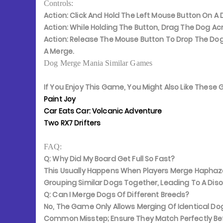
Controls:
Action:
Click And Hold The Left Mouse Button On A D
Action:
While Holding The Button, Drag The Dog Acr
Action:
Release The Mouse Button To Drop The Dog
A Merge.
Dog Merge Mania Similar Games
If You Enjoy This Game, You Might Also Like Thes
Paint Joy
Car Eats Car: Volcanic Adventure
Two RX7 Drifters
FAQ:
Q: Why Did My Board Get Full So Fast?
This Usually Happens When Players Merge Haphaza
Grouping Similar Dogs Together, Leading To A Dis
Q: Can I Merge Dogs Of Different Breeds?
No, The Game Only Allows Merging Of Identical Dog
Common Misstep; Ensure They Match Perfectly Bef